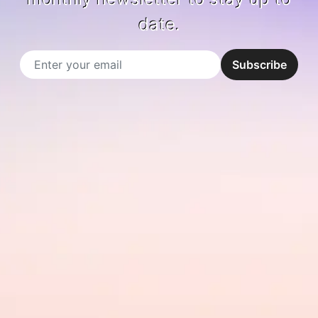
date.
Email
Subscribe