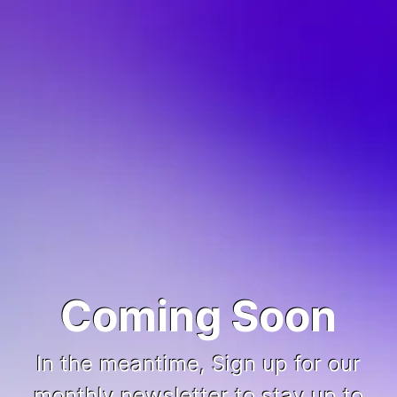
Coming Soon
In the meantime, Sign up for our
monthly newsletter to stay up to